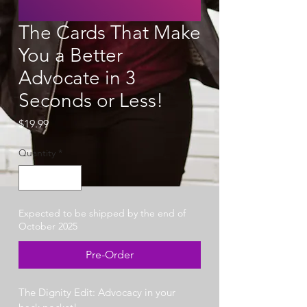
The Cards That Make
You a Better
Advocate in 3
Seconds or Less!
Price
$19.99
Quantity
*
Expected to be shipped by the end of
October 2025
Pre-Order
The Dignity Edit: Advocacy in your 