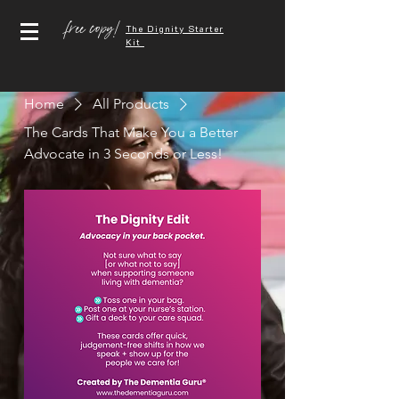
free copy!
The Dignity Starter
Kit
Home
All Products
The Cards That Make You a Better
Advocate in 3 Seconds or Less!