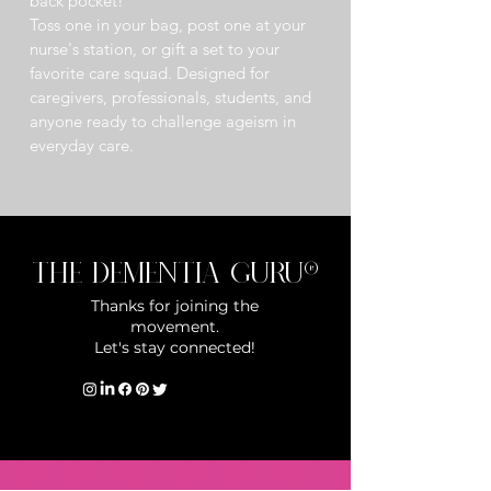
back pocket!
Toss one in your bag, post one at your 
nurse's station, or gift a set to your 
favorite care squad. Designed for 
caregivers, professionals, students, and 
anyone ready to challenge ageism in 
everyday care. 
The Dementia Guru®
Thanks for joining the
movement.
Let's stay connected!