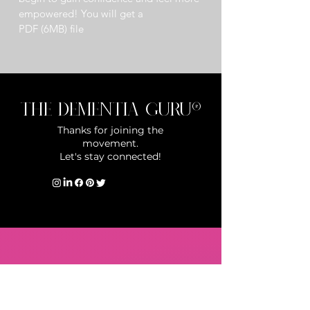
empowered! You will get a 
PDF (6MB) file
The Dementia Guru®
Thanks for joining the
movement.
Let's stay connected!