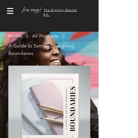
free copy!
The Dignity Starter
Kit
Home
All Products
A Guide to Setting Caregiving
Boundaries