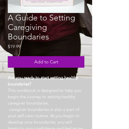
A Guide to Setting
Caregiving
Boundaries
Price
$19.99
Add to Cart
Are you ready to start setting healthy 
boundaries?
This workbook is designed to help you 
begin the journey to setting healthy 
caregiver boundaries.
 caregiver boundaries is also a part of 
your self-care routine. As you begin to 
develop your boundaries, you will 
begin to gain confidence and feel more 