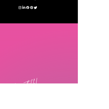
free stuff!
The Dementia Connect