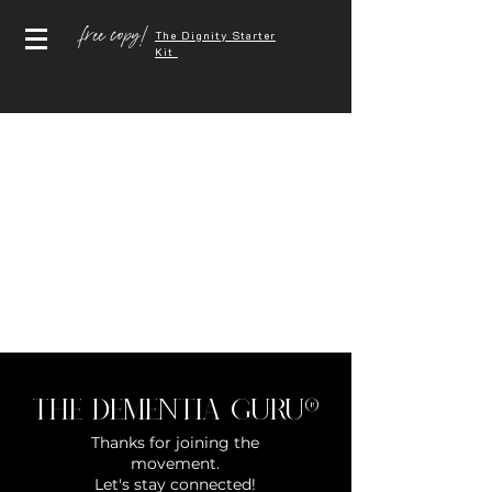
free copy!
The Dignity Starter
Kit
The Dementia Guru®
Thanks for joining the
movement.
Let's stay connected!